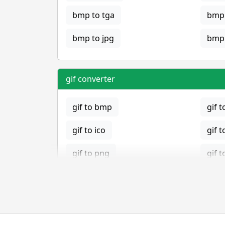
bmp to tga
bmp 
bmp to jpg
bmp 
gif converter
gif to bmp
gif t
gif to ico
gif t
gif to png
gif t
gif to tga
jpg converter