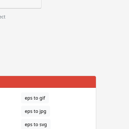
ect
eps to gif
eps to jpg
eps to svg