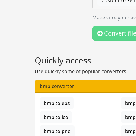
Customize Sett
Make sure you have
Convert fil
Quickly access
Use quickly some of popular converters.
bmp converter
bmp to eps
bmp 
bmp to ico
bmp 
bmp to png
bmp 