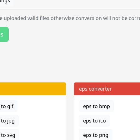
ings
 uploaded valid files otherwise conversion will not be corr
es
eps converter
to gif
eps to bmp
to jpg
eps to ico
to svg
eps to png