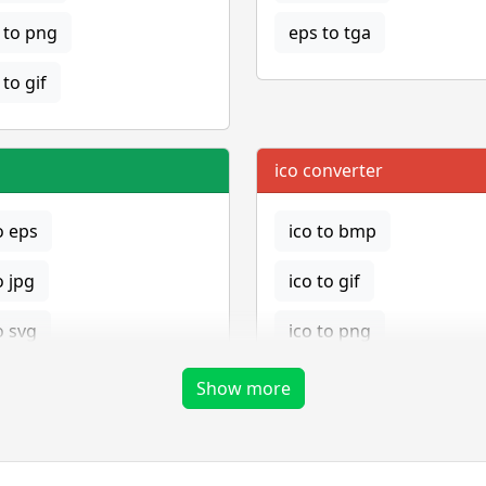
to png
eps to tga
to gif
ico converter
o eps
ico to bmp
o jpg
ico to gif
o svg
ico to png
ico to tga
Show more
png converter