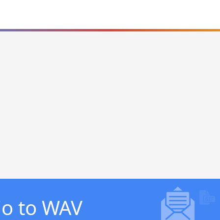
io to WAV