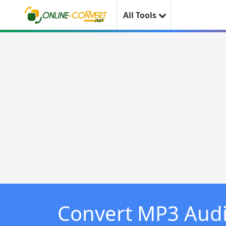
All Tools
Convert MP3 Aud