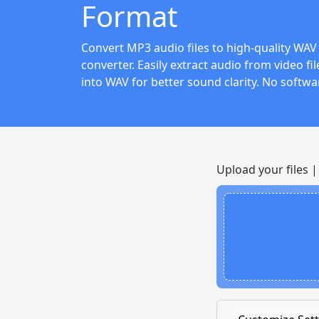
Format
Convert MP3 audio files to high-quality WAV 
converter. Easily extract audio from video f
into WAV for better sound clarity. No softwa
Upload your files 