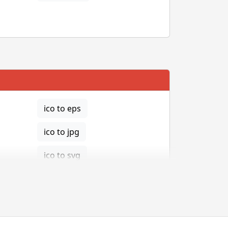
ico to eps
ico to jpg
ico to svg