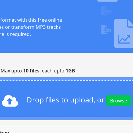
format with this free online
iles or transform MP3 tracks
re is required.
| Max upto
10 files
, each upto
1GB
Drop files to upload, or
Browse