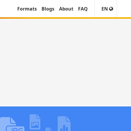
Formats
Blogs
About
FAQ
EN